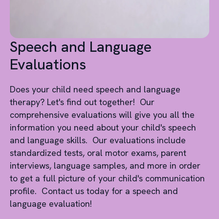
Speech and Language
Evaluations
Does your child need speech and language
therapy? Let's find out together! Our
comprehensive evaluations will give you all the
information you need about your child's speech
and language skills. Our evaluations include
standardized tests, oral motor exams, parent
interviews, language samples, and more in order
to get a full picture of your child's communication
profile. Contact us today for a speech and
language evaluation!