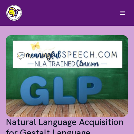
Natural Language Acquisition
for Gestalt Language