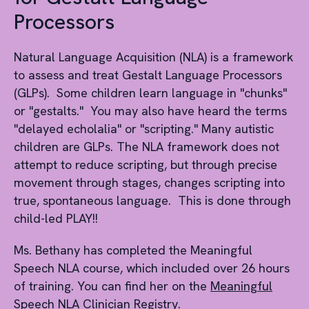
Processors
Natural Language Acquisition (NLA) is a framework
to assess and treat Gestalt Language Processors
(GLPs). Some children learn language in "chunks"
or "gestalts." You may also have heard the terms
"delayed echolalia" or "scripting." Many autistic
children are GLPs. The NLA framework does not
attempt to reduce scripting, but through precise
movement through stages, changes scripting into
true, spontaneous language. This is done through
child-led PLAY!!
Ms. Bethany has completed the Meaningful
Speech NLA course, which included over 26 hours
of training. You can find her on the
Meaningful
Speech NLA Clinician Registry
.