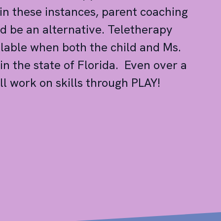
 in these instances, parent coaching
d be an alternative. Teletherapy
ilable when both the child and Ms.
in the state of Florida. Even over a
ll work on skills through PLAY!