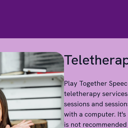
Telethera
Play Together Spee
teletherapy service
sessions and session
with a computer. It'
is not recommended f