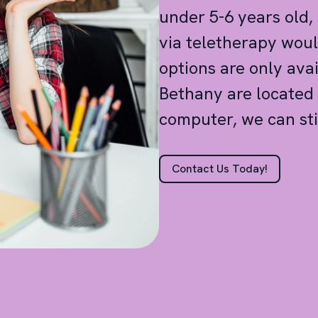
under 5-6 years old,
via teletherapy woul
options are only ava
Bethany are located 
computer, we can sti
Contact Us Today!