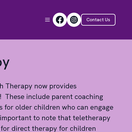
Contact Us
py
ch Therapy now provides
s! These include parent coaching
s for older children who can engage
s important to note that teletherapy
or direct therapy for children